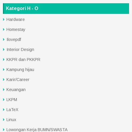
Kategori H - O
Hardware
Homestay
Ilovepdf
Interior Design
KKPR dan PKKPR
Kampung hijau
Karir/Career
Keuangan
LKPM
LaTeX
Linux
Lowongan Kerja BUMN/SWASTA