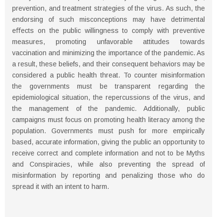
prevention, and treatment strategies of the virus. As such, the
endorsing of such misconceptions may have detrimental
eﬀects on the public willingness to comply with preventive
measures, promoting unfavorable attitudes towards
vaccination and minimizing the importance of the pandemic. As
a result, these beliefs, and their consequent behaviors may be
considered a public health threat. To counter misinformation
the governments must be transparent regarding the
epidemiological situation, the repercussions of the virus, and
the management of the pandemic. Additionally, public
campaigns must focus on promoting health literacy among the
population. Governments must push for more empirically
based, accurate information, giving the public an opportunity to
receive correct and complete information and not to be Myths
and Conspiracies, while also preventing the spread of
misinformation by reporting and penalizing those who do
spread it with an intent to harm.