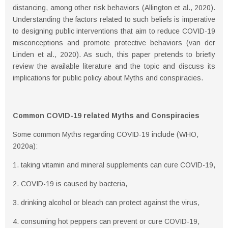
distancing, among other risk behaviors (Allington et al., 2020).
Understanding the factors related to such beliefs is imperative
to designing public interventions that aim to reduce COVID-19
misconceptions and promote protective behaviors (van der
Linden et al., 2020). As such, this paper pretends to brieﬂy
review the available literature and the topic and discuss its
implications for public policy about Myths and conspiracies.
Common COVID-19 related Myths and Conspiracies
Some common Myths regarding COVID-19 include (WHO,
2020a):
1. taking vitamin and mineral supplements can cure COVID-19,
2. COVID-19 is caused by bacteria,
3. drinking alcohol or bleach can protect against the virus,
4. consuming hot peppers can prevent or cure COVID-19,