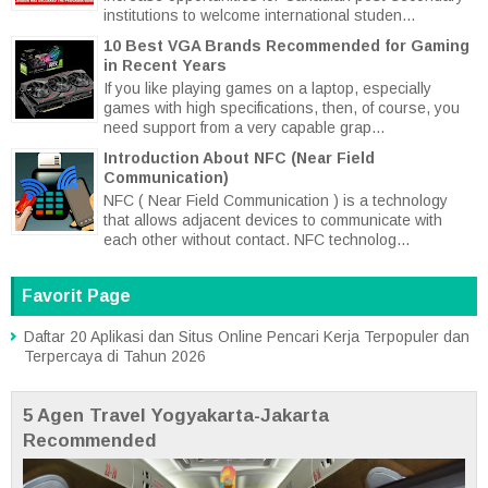
institutions to welcome international studen...
10 Best VGA Brands Recommended for Gaming
in Recent Years
If you like playing games on a laptop, especially
games with high specifications, then, of course, you
need support from a very capable grap...
Introduction About NFC (Near Field
Communication)
NFC ( Near Field Communication ) is a technology
that allows adjacent devices to communicate with
each other without contact. NFC technolog...
Favorit Page
Daftar 20 Aplikasi dan Situs Online Pencari Kerja Terpopuler dan
Terpercaya di Tahun 2026
5 Agen Travel Yogyakarta-Jakarta
Recommended