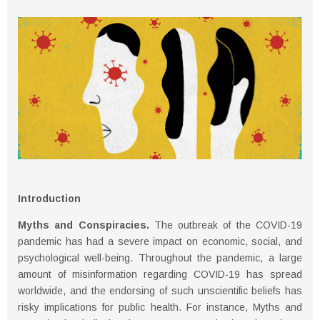
Introduction
Myths and Conspiracies.
The outbreak of the COVID-19
pandemic has had a severe impact on economic, social, and
psychological well-being. Throughout the pandemic, a large
amount of misinformation regarding COVID-19 has spread
worldwide, and the endorsing of such unscientific beliefs has
risky implications for public health. For instance, Myths and