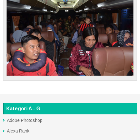
Kategori A - G
Adobe Photoshop
Alexa Rank