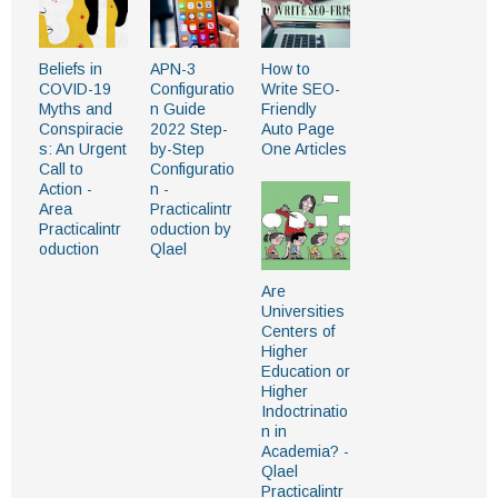
Beliefs in
APN-3
How to
COVID-19
Configuratio
Write SEO-
Myths and
n Guide
Friendly
Conspiracie
2022 Step-
Auto Page
s: An Urgent
by-Step
One Articles
Call to
Configuratio
Action -
n -
Area
Practicalintr
Practicalintr
oduction by
oduction
Qlael
Are
Universities
Centers of
Higher
Education or
Higher
Indoctrinatio
n in
Academia? -
Qlael
Practicalintr