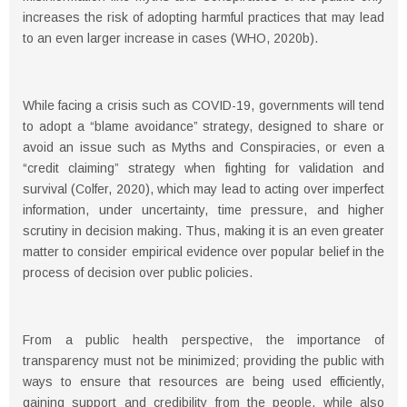
increases the risk of adopting harmful practices that may lead
to an even larger increase in cases (WHO, 2020b).
While facing a crisis such as COVID-19, governments will tend
to adopt a “blame avoidance” strategy, designed to share or
avoid an issue such as Myths and Conspiracies, or even a
“credit claiming” strategy when fighting for validation and
survival (Colfer, 2020), which may lead to acting over imperfect
information, under uncertainty, time pressure, and higher
scrutiny in decision making. Thus, making it is an even greater
matter to consider empirical evidence over popular belief in the
process of decision over public policies.
From a public health perspective, the importance of
transparency must not be minimized; providing the public with
ways to ensure that resources are being used efficiently,
gaining support and credibility from the people, while also