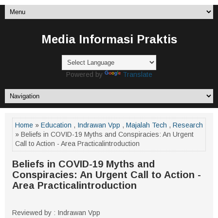
Media Informasi Praktis
Powered by
Translate
Home
»
Education
,
Indrawan Vpp
,
Majalah Tech
,
Research
» Beliefs in COVID-19 Myths and Conspiracies: An Urgent
Call to Action - Area Practicalintroduction
Beliefs in COVID-19 Myths and
Conspiracies: An Urgent Call to Action -
Area Practicalintroduction
Reviewed by : Indrawan Vpp