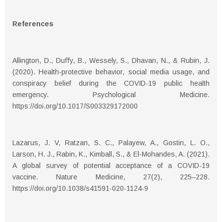
References
Allington, D., Duﬀy, B., Wessely, S., Dhavan, N., & Rubin, J.
(2020). Health-protective behavior, social media usage, and
conspiracy belief during the COVID-19 public health
emergency. Psychological Medicine.
https://doi.org/10.1017/S003329172000
Lazarus, J. V, Ratzan, S. C., Palayew, A., Gostin, L. O.,
Larson, H. J., Rabin, K., Kimball, S., & El-Mohandes, A. (2021).
A global survey of potential acceptance of a COVID-19
vaccine. Nature Medicine, 27(2), 225–228.
https://doi.org/10.1038/s41591-020-1124-9