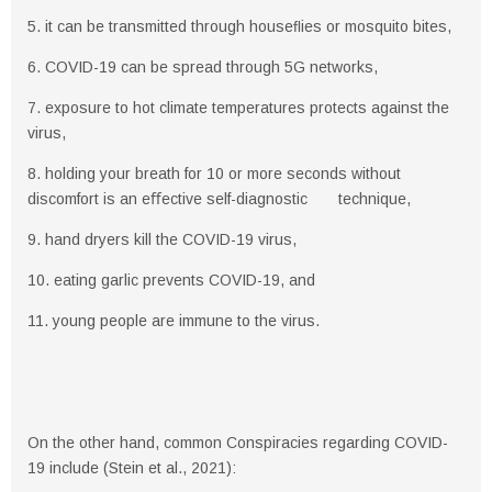
5. it can be transmitted through houseﬂies or mosquito bites,
6. COVID-19 can be spread through 5G networks,
7. exposure to hot climate temperatures protects against the
virus,
8. holding your breath for 10 or more seconds without
discomfort is an eﬀective self-diagnostic technique,
9. hand dryers kill the COVID-19 virus,
10. eating garlic prevents COVID-19, and
11. young people are immune to the virus.
On the other hand, common Conspiracies regarding COVID-
19 include (Stein et al., 2021):