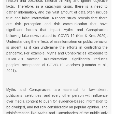
reason and obstructs rational thinking and ignore objective
facts. Therefore, in a cataclysm crisis, there is a need to
gather information, and the vast amount of data often include
true and false information. A recent study reveals that there
are risk perception and risk communication that have
significant factors that impact Myths and Conspiracies
believing fake news related to COVID-19 (Kim & Kim, 2020).
Understanding the eﬀects of misinformation on public behavior
is urgent as it can undermine the eﬀorts in controlling the
pandemic. For example, Myths and Conspiracies exposure to
COVID-19 vaccine misinformation significantly reduces
peoples’ acceptance of COVID-19 vaccines (Loomba et al.,
2021).
Myths and Conspiracies are essential for lawmakers,
politicians, celebrities, and every other person with inﬂuence
over media content to push for evidence-based information to
be divulged, and not rely considerably on popular opinion. The
misinformation like Myths and Conspiracies of the public only