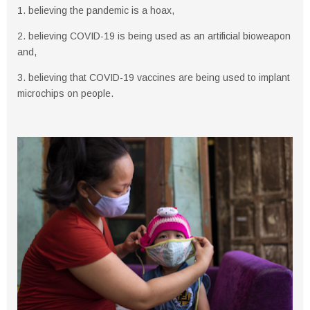
1. believing the pandemic is a hoax,
2. believing COVID-19 is being used as an artificial bioweapon
and,
3. believing that COVID-19 vaccines are being used to implant
microchips on people.