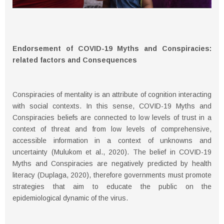
Endorsement of COVID-19 Myths and Conspiracies:
related factors and Consequences
Conspiracies of mentality is an attribute of cognition interacting
with social contexts. In this sense, COVID-19 Myths and
Conspiracies beliefs are connected to low levels of trust in a
context of threat and from low levels of comprehensive,
accessible information in a context of unknowns and
uncertainty (Mulukom et al., 2020). The belief in COVID-19
Myths and Conspiracies are negatively predicted by health
literacy (Duplaga, 2020), therefore governments must promote
strategies that aim to educate the public on the
epidemiological dynamic of the virus.