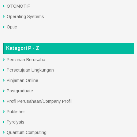
OTOMOTIF
Operating Systems
Optic
Kategori P - Z
Perizinan Berusaha
Persetujuan Lingkungan
Pinjaman Online
Postgraduate
Profil Perusahaan/Company Profil
Publisher
Pyrolysis
Quantum Computing