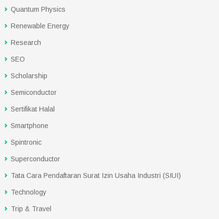
Quantum Physics
Renewable Energy
Research
SEO
Scholarship
Semiconductor
Sertifikat Halal
Smartphone
Spintronic
Superconductor
Tata Cara Pendaftaran Surat Izin Usaha Industri (SIUI)
Technology
Trip & Travel