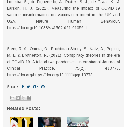
Loomba, S., de Figueiredo, A., Piatek, S. J., de Graaf, K., &
Larson, H. J. (2021). Measuring the impact of COVID-19
vaccine misinformation on vaccination intent in the UK and
USA. Nature Human Behaviour.
https://doi.org/10.1038/s41562-021-01056-1
Stein, R. A., Ometa, O., Pachtman Shetty, S., Katz, A., Popitiu,
M. I., & Brotherton, R. (2021). Conspiracy theories in the era
of COVID-19: A tale of two pandemics. International Journal of
Clinical Practice, 75(2), e13778.
https://doi.org/https://doi.org/10.1111/ijcp.13778
Share:
Related Posts: