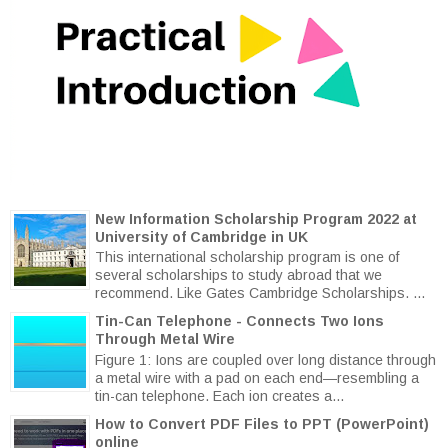
New Information Scholarship Program 2022 at
University of Cambridge in UK
This international scholarship program is one of
several scholarships to study abroad that we
recommend. Like Gates Cambridge Scholarships. ...
Tin-Can Telephone - Connects Two Ions
Through Metal Wire
Figure 1: Ions are coupled over long distance through
a metal wire with a pad on each end—resembling a
tin-can telephone. Each ion creates a...
How to Convert PDF Files to PPT (PowerPoint)
online