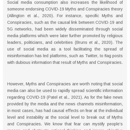
Social media consumption also increases the likelihood of
someone endorsing COVID-19 Myths and Conspiracies theory
(Allington et al., 2020). For instance, specific Myths and
Conspiracies, such as the causal link between COVID-19 and
5G networks, had been widely disseminated through social
media platforms which were later further promoted by religious
leaders, politicians, and celebrities (Bruns et al., 2020). The
use of social media as a tool facilitating the spread of
misinformation has led platforms, such as Twitter, to ﬂag posts
with dubious information that result of Myths and Conspiracies.
However, Myths and Conspiracies are worth noting that social
media can also be used to rapidly spread scientific information
regarding COVID-19 (Patel et al., 2021). As for the fake news
provided by the media and the news channels misinformation,
in most cases, has had causal eﬀects on fear at the individual
level and instability at the social level to break out of Myths
and Conspiracies. We know that fear can mystify people’s