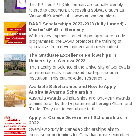
The PPT or PPTX file formats are usually closely
related to document processing software such as
Microsoft PowerPoint. However, we can also ...
DAAD Scholarships 2022-2023 (fully funded) -
Master's/PhD in Germany
With its development-oriented postgraduate study
programmes, the DAAD promotes the training of
specialists from development and newly indust...
The Graduate Excellence Fellowships in
University of Geneva 2022
The Faculty of Science of the University of Geneva is
an internationally recognized leading research
institution. This cutting-edge research...
Available Scholarships and How to Apply
Australia Awards Scholarship
Australia Awards Scholarships are long-term awards
administered by the Department of Foreign Affairs and
Trade. They aim to contribute to th...
Apply to Canada Government Scholarships in
2022
Overview Study in Canada Scholarships aim to
increase opportunities for Canadian post-secondary