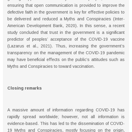
ensuring that open communication is provided to improve the
defective faith in the government is key for eﬀective policies to
be delivered and reduced a Myths and Conspiracies (Inter-
American Development Bank, 2020). In this sense, a recent
study concluded that trust in the government is a significant
predictor of peoples’ acceptance of the COVID-19 vaccine
(Lazarus et al., 2021). Thus, increasing the government’s
transparency on the management of the COVID-19 pandemic
may have beneficial eﬀects on the public’s attitudes such as
Myths and Conspiracies to toward vaccination.
Closing remarks
A massive amount of information regarding COVID-19 has
rapidly spread worldwide; however, not all information is
evidence-based. This has led to the dissemination of COVID-
19 Myths and Conspiracies, mostly focusing on the origin,