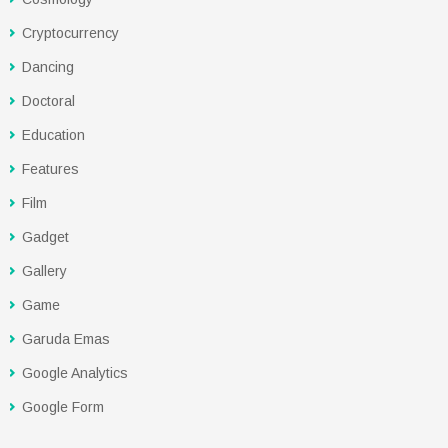
Cryptocurrency
Dancing
Doctoral
Education
Features
Film
Gadget
Gallery
Game
Garuda Emas
Google Analytics
Google Form