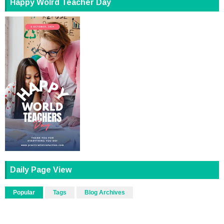
Happy Wolrd Teacher Day
Daily Page View
Popular
Tags
Blog Archives