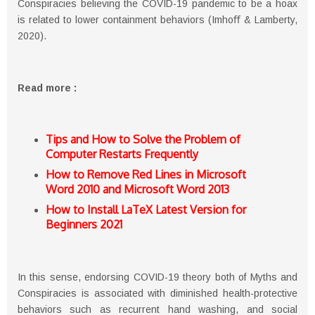
Conspiracies believing the COVID-19 pandemic to be a hoax
is related to lower containment behaviors (Imhoﬀ & Lamberty,
2020).
Read more :
Tips and How to Solve the Problem of
Computer Restarts Frequently
How to Remove Red Lines in Microsoft
Word 2010 and Microsoft Word 2013
How to Install LaTeX Latest Version for
Beginners 2021
In this sense, endorsing COVID-19 theory both of Myths and
Conspiracies is associated with diminished health-protective
behaviors such as recurrent hand washing, and social