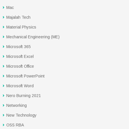
Mac
Majalah Tech
Material Physics
Mechanical Engineering (ME)
Microsoft 365
Microsoft Excel
Microsoft Office
Microsoft PowerPoint
Microsoft Word
Nero Burning 2021
Networking
New Technology
OSS RBA