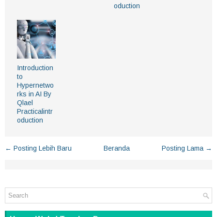
oduction
Introduction
to
Hypernetwo
rks in AI By
Qlael
Practicalintr
oduction
← Posting Lebih Baru
Beranda
Posting Lama →