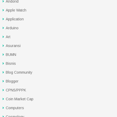
Andorid
Apple Watch
Application
Arduino
Art
Asuransi
BUMN
Bisnis
Blog Community
Blogger
CPNS/PPPK
Coin Market Cap
Computers
Cosmology