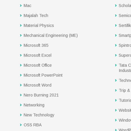
Mac
Schola
Majalah Tech
Semic
Material Physics
Sertifi
Mechanical Engineering (ME)
Smart
Microsoft 365
Spintr
Microsoft Excel
Super
Microsoft Office
Tata C
Industr
Microsoft PowerPoint
Techn
Microsoft Word
Trip &
Nero Burning 2021
Tutoria
Networking
Websi
New Technology
Windo
OSS RBA
WordP