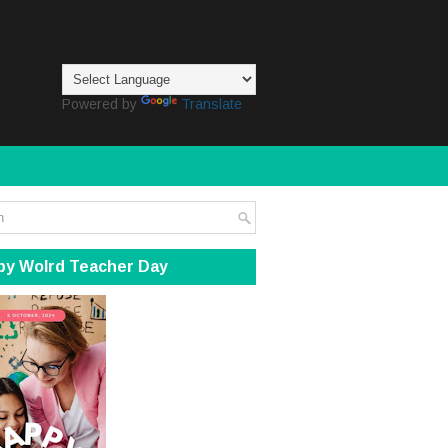
Powered by
Translate
py Wolrd Teacher Day