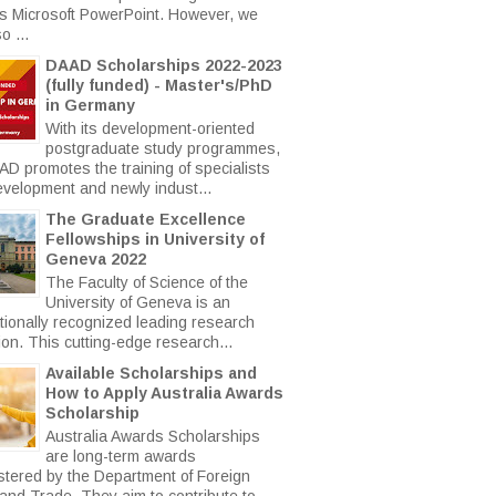
s Microsoft PowerPoint. However, we
o ...
DAAD Scholarships 2022-2023
(fully funded) - Master's/PhD
in Germany
With its development-oriented
postgraduate study programmes,
AD promotes the training of specialists
evelopment and newly indust...
The Graduate Excellence
Fellowships in University of
Geneva 2022
The Faculty of Science of the
University of Geneva is an
ationally recognized leading research
tion. This cutting-edge research...
Available Scholarships and
How to Apply Australia Awards
Scholarship
Australia Awards Scholarships
are long-term awards
stered by the Department of Foreign
 and Trade. They aim to contribute to