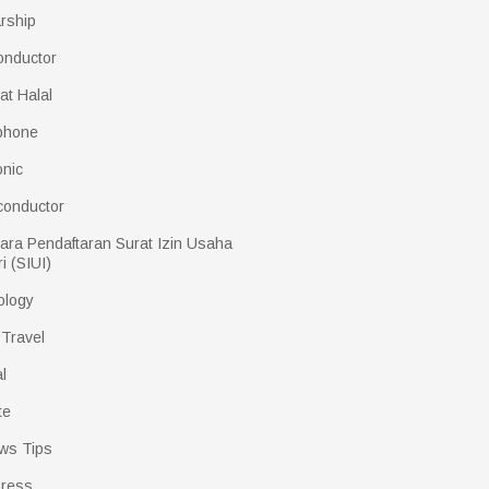
rship
onductor
kat Halal
phone
onic
conductor
ara Pendaftaran Surat Izin Usaha
i (SIUI)
ology
 Travel
l
te
ws Tips
ress