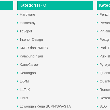
Kategori H - O
Kateg
Hardware
Perizi
Homestay
Perset
Ilovepdf
Pinjam
Interior Design
Postg
KKPR dan PKKPR
Profil
Kampung hijau
Publis
Karir/Career
Pyroly
Keuangan
Quant
LKPM
Quant
LaTeX
Renew
Linux
Resea
Lowongan Kerja BUMN/SWASTA
SEO