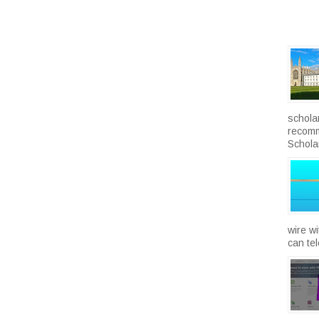
schola
recomm
Scholar
wire w
can te