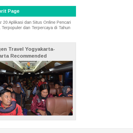
rit Page
r 20 Aplikasi dan Situs Online Pencari
a Terpopuler dan Terpercaya di Tahun
gen Travel Yogyakarta-
arta Recommended