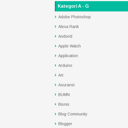
Kategori A - G
Adobe Photoshop
Alexa Rank
Andorid
Apple Watch
Application
Arduino
Art
Asuransi
BUMN
Bisnis
Blog Community
Blogger