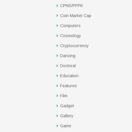
CPNS/PPPK
Coin Market Cap
Computers
Cosmology
Cryptocurrency
Dancing
Doctoral
Education
Features
Film
Gadget
Gallery
Game