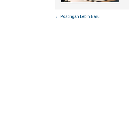
← Postingan Lebih Baru