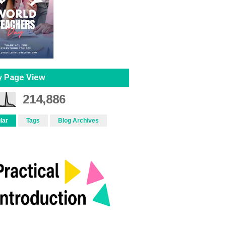
y Page View
214,886
lar
Tags
Blog Archives