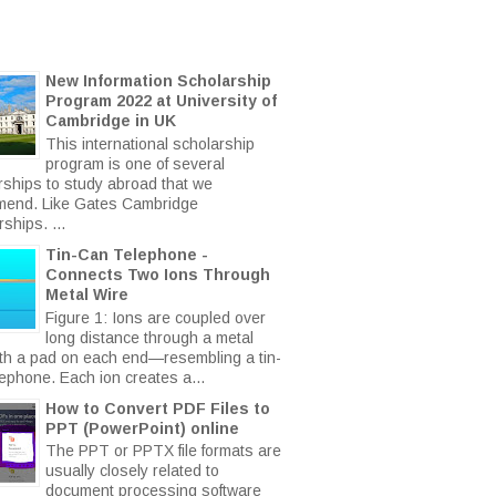
New Information Scholarship
Program 2022 at University of
Cambridge in UK
This international scholarship
program is one of several
rships to study abroad that we
end. Like Gates Cambridge
ships. ...
Tin-Can Telephone -
Connects Two Ions Through
Metal Wire
Figure 1: Ions are coupled over
long distance through a metal
ith a pad on each end—resembling a tin-
lephone. Each ion creates a...
How to Convert PDF Files to
PPT (PowerPoint) online
The PPT or PPTX file formats are
usually closely related to
document processing software