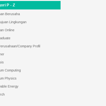
ori P - Z
nan Berusaha
ujuan Lingkungan
an Online
raduate
 Perusahaan/Company Profil
her
sis
um Computing
um Physics
able Energy
rch