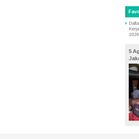
Favo
Dafta
Kerj
2026
5 A
Jak