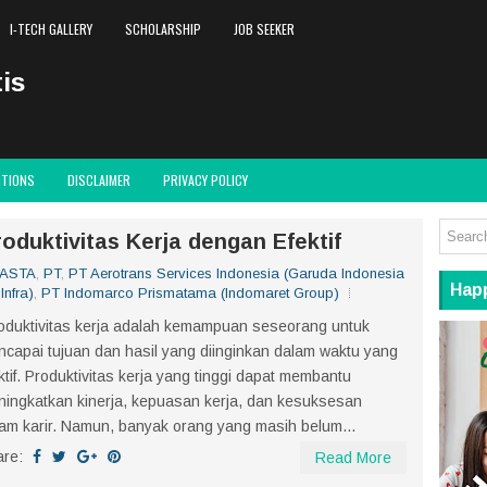
I-TECH GALLERY
SCHOLARSHIP
JOB SEEKER
is
ITIONS
DISCLAIMER
PRIVACY POLICY
oduktivitas Kerja dengan Efektif
WASTA
,
PT
,
PT Aerotrans Services Indonesia (Garuda Indonesia
Hap
Infra)
,
PT Indomarco Prismatama (Indomaret Group)
duktivitas kerja adalah kemampuan seseorang untuk
capai tujuan dan hasil yang diinginkan dalam waktu yang
ktif. Produktivitas kerja yang tinggi dapat membantu
ingkatkan kinerja, kepuasan kerja, dan kesuksesan
am karir. Namun, banyak orang yang masih belum...
are:
Read More