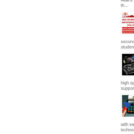
th...
second
studen.
high sp
suppor
with e
technol