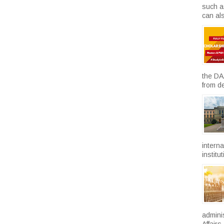
such a
can als
the DA
from d
intern
institu
admini
Affairs