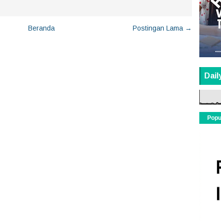
Beranda
Postingan Lama →
Dail
Popu