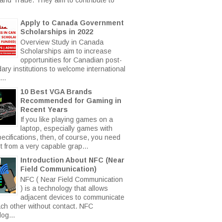
Apply to Canada Government
Scholarships in 2022
Overview Study in Canada
Scholarships aim to increase
opportunities for Canadian post-
ary institutions to welcome international
..
10 Best VGA Brands
Recommended for Gaming in
Recent Years
If you like playing games on a
laptop, especially games with
ecifications, then, of course, you need
t from a very capable grap...
Introduction About NFC (Near
Field Communication)
NFC ( Near Field Communication
) is a technology that allows
adjacent devices to communicate
ach other without contact. NFC
og...