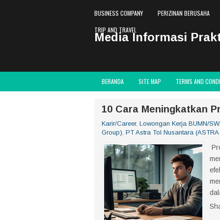
BUSINESS COMPANY
PERIZINAN BERUSAHA
TRIP AND TRAVEL
Media Informasi Prakt
BERANDA
SITE MAP
TERMS AND COND
10 Cara Meningkatkan Pr
Karir/Career
,
Lowongan Kerja BUMN/S
Group)
,
PT Astra Tol Nusantara (ASTRA 
Pro
men
efe
men
dal
Sh