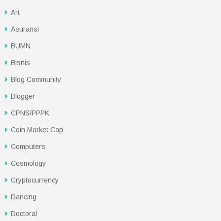
Art
Asuransi
BUMN
Bisnis
Blog Community
Blogger
CPNS/PPPK
Coin Market Cap
Computers
Cosmology
Cryptocurrency
Dancing
Doctoral