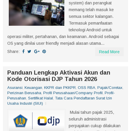
system) dan perangkat
memang telah masuk ke
semua sektor kalangan.
Termasuk pemanfaatan
teknologi Android untuk
operasi militer, pertahanan, dan keamanan. Android sebagai
OS yang dinilai user friendly menjadi alasan utama...
Share:
Read More
Panduan Lengkap Aktivasi Akun dan
Kode Otorisasi DJP Tahun 2026
Asuransi
,
Keuangan
,
KKPR dan PKKPR
,
OSS RBA
,
Pajak/Coretax
,
Perizinan Berusaha
,
Profil Perusahaan/Company Profil
,
Profil-
Perusahan
,
Sertifikat Halal
,
Tata Cara Pendaftaran Surat Izin
Usaha Industri (SIUI)
Mulai tahun pajak 2025,
seluruh administrasi
perpajakan cukup dilakukan