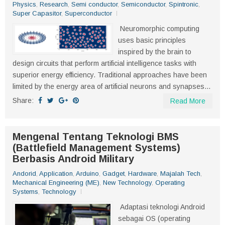
Physics
,
Research
,
Semi conductor
,
Semiconductor
,
Spintronic
,
Super Capasitor
,
Superconductor
Neuromorphic computing
uses basic principles
inspired by the brain to
design circuits that perform artificial intelligence tasks with
superior energy efficiency. Traditional approaches have been
limited by the energy area of artificial neurons and synapses...
Share:
Read More
Mengenal Tentang Teknologi BMS
(Battlefield Management Systems)
Berbasis Android Military
Andorid
,
Application
,
Arduino
,
Gadget
,
Hardware
,
Majalah Tech
,
Mechanical Engineering (ME)
,
New Technology
,
Operating
Systems
,
Technology
Adaptasi teknologi Android
sebagai OS (operating