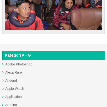
Kategori A - G
Adobe Photoshop
Alexa Rank
Andorid
Apple Watch
Application
Arduino