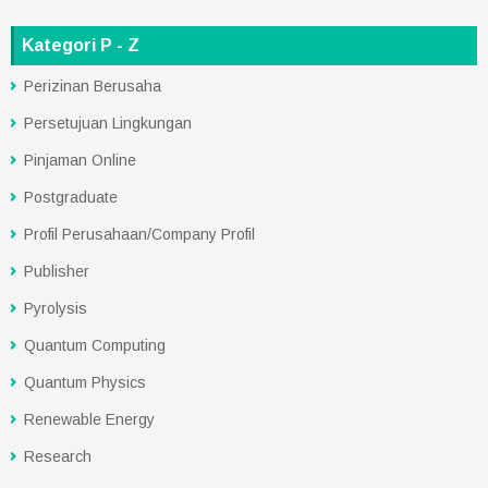
Kategori P - Z
Perizinan Berusaha
Persetujuan Lingkungan
Pinjaman Online
Postgraduate
Profil Perusahaan/Company Profil
Publisher
Pyrolysis
Quantum Computing
Quantum Physics
Renewable Energy
Research