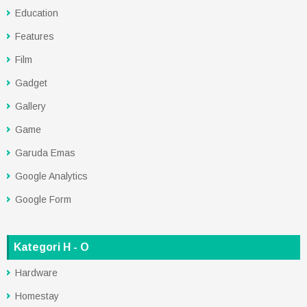
Education
Features
Film
Gadget
Gallery
Game
Garuda Emas
Google Analytics
Google Form
Kategori H - O
Hardware
Homestay