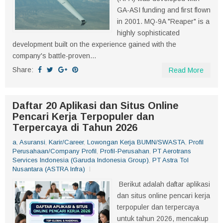
GA-ASI funding and first flown
in 2001. MQ-9A "Reaper" is a
highly sophisticated
development built on the experience gained with the
company's battle-proven...
Share:
Read More
Daftar 20 Aplikasi dan Situs Online
Pencari Kerja Terpopuler dan
Terpercaya di Tahun 2026
a
,
Asuransi
,
Karir/Career
,
Lowongan Kerja BUMN/SWASTA
,
Profil
Perusahaan/Company Profil
,
Profil-Perusahan
,
PT Aerotrans
Services Indonesia (Garuda Indonesia Group)
,
PT Astra Tol
Nusantara (ASTRA Infra)
Berikut adalah daftar aplikasi
dan situs online pencari kerja
terpopuler dan terpercaya
untuk tahun 2026, mencakup