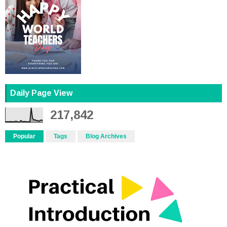
Daily Page View
217,842
Popular
Tags
Blog Archives