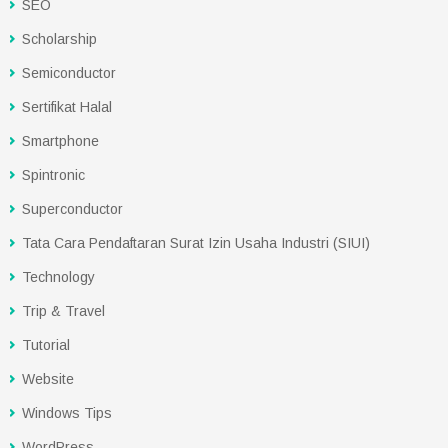
SEO
Scholarship
Semiconductor
Sertifikat Halal
Smartphone
Spintronic
Superconductor
Tata Cara Pendaftaran Surat Izin Usaha Industri (SIUI)
Technology
Trip & Travel
Tutorial
Website
Windows Tips
WordPress