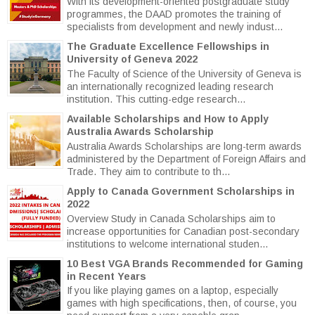
With its development-oriented postgraduate study
programmes, the DAAD promotes the training of
specialists from development and newly indust...
The Graduate Excellence Fellowships in
University of Geneva 2022
The Faculty of Science of the University of Geneva is
an internationally recognized leading research
institution. This cutting-edge research...
Available Scholarships and How to Apply
Australia Awards Scholarship
Australia Awards Scholarships are long-term awards
administered by the Department of Foreign Affairs and
Trade. They aim to contribute to th...
Apply to Canada Government Scholarships in
2022
Overview Study in Canada Scholarships aim to
increase opportunities for Canadian post-secondary
institutions to welcome international studen...
10 Best VGA Brands Recommended for Gaming
in Recent Years
If you like playing games on a laptop, especially
games with high specifications, then, of course, you