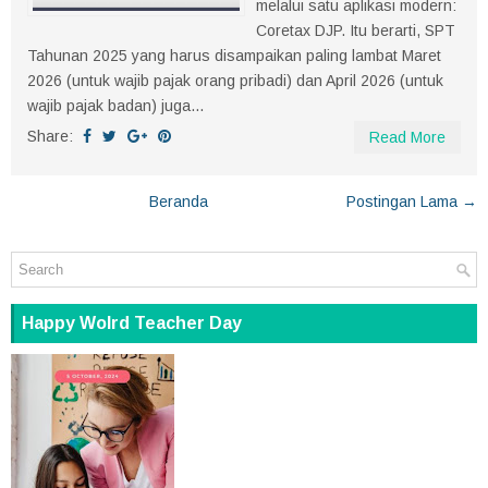
melalui satu aplikasi modern:
Coretax DJP. Itu berarti, SPT
Tahunan 2025 yang harus disampaikan paling lambat Maret
2026 (untuk wajib pajak orang pribadi) dan April 2026 (untuk
wajib pajak badan) juga...
Share:
Read More
Beranda
Postingan Lama →
Happy Wolrd Teacher Day