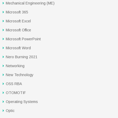
Mechanical Engineering (ME)
Microsoft 365
Microsoft Excel
Microsoft Office
Microsoft PowerPoint
Microsoft Word
Nero Burning 2021
Networking
New Technology
OSS RBA
OTOMOTIF
Operating Systems
Optic