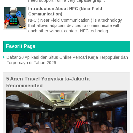
need support from a very capable grap...
Introduction About NFC (Near Field
Communication)
NFC ( Near Field Communication ) is a technology
that allows adjacent devices to communicate with
each other without contact. NFC technolog...
Favorit Page
Daftar 20 Aplikasi dan Situs Online Pencari Kerja Terpopuler dan
Terpercaya di Tahun 2026
5 Agen Travel Yogyakarta-Jakarta
Recommended