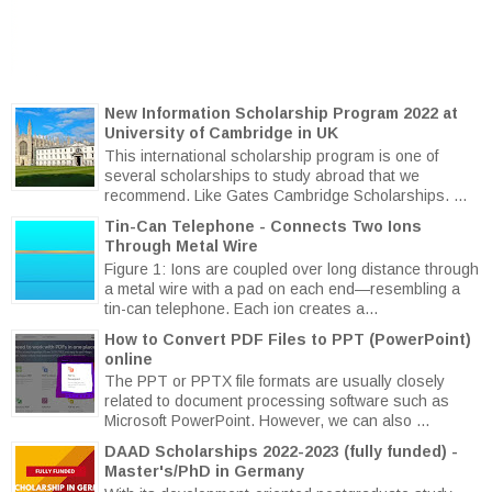
New Information Scholarship Program 2022 at
University of Cambridge in UK
This international scholarship program is one of
several scholarships to study abroad that we
recommend. Like Gates Cambridge Scholarships. ...
Tin-Can Telephone - Connects Two Ions
Through Metal Wire
Figure 1: Ions are coupled over long distance through
a metal wire with a pad on each end—resembling a
tin-can telephone. Each ion creates a...
How to Convert PDF Files to PPT (PowerPoint)
online
The PPT or PPTX file formats are usually closely
related to document processing software such as
Microsoft PowerPoint. However, we can also ...
DAAD Scholarships 2022-2023 (fully funded) -
Master's/PhD in Germany