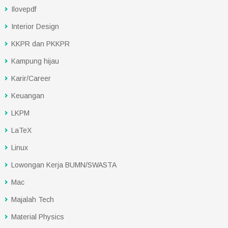
Ilovepdf
Interior Design
KKPR dan PKKPR
Kampung hijau
Karir/Career
Keuangan
LKPM
LaTeX
Linux
Lowongan Kerja BUMN/SWASTA
Mac
Majalah Tech
Material Physics