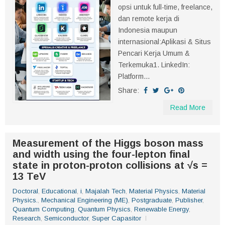
opsi untuk full-time, freelance,
dan remote kerja di
Indonesia maupun
internasional:Aplikasi & Situs
Pencari Kerja Umum &
Terkemuka1. LinkedIn:
Platform...
Share:
Read More
Measurement of the Higgs boson mass
and width using the four-lepton final
state in proton-proton collisions at √s =
13 TeV
Doctoral
,
Educational
,
i
,
Majalah Tech
,
Material Physics
,
Material
Physics.
,
Mechanical Engineering (ME)
,
Postgraduate
,
Publisher
,
Quantum Computing
,
Quantum Physics
,
Renewable Energy
,
Research
,
Semiconductor
,
Super Capasitor