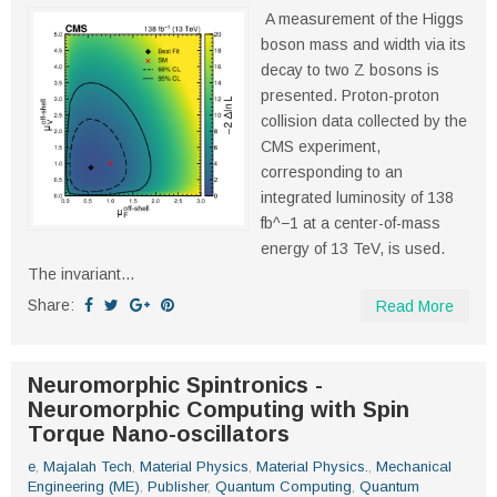
A measurement of the Higgs
boson mass and width via its
decay to two Z bosons is
presented. Proton-proton
collision data collected by the
CMS experiment,
corresponding to an
integrated luminosity of 138
fb^−1 at a center-of-mass
energy of 13 TeV, is used.
The invariant...
Share:
Read More
Neuromorphic Spintronics -
Neuromorphic Computing with Spin
Torque Nano-oscillators
e
,
Majalah Tech
,
Material Physics
,
Material Physics.
,
Mechanical
Engineering (ME)
,
Publisher
,
Quantum Computing
,
Quantum