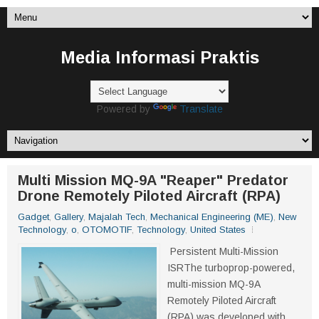
Media Informasi Praktis
Powered by
Translate
Multi Mission MQ-9A "Reaper" Predator
Drone Remotely Piloted Aircraft (RPA)
Gadget
,
Gallery
,
Majalah Tech
,
Mechanical Engineering (ME)
,
New
Technology
,
o
,
OTOMOTIF
,
Technology
,
United States
Persistent Multi-Mission
ISRThe turboprop-powered,
multi-mission MQ-9A
Remotely Piloted Aircraft
(RPA) was developed with