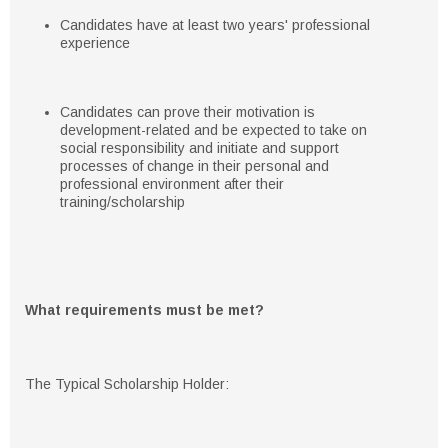
Candidates have at least two years' professional
experience
Candidates can prove their motivation is
development-related and be expected to take on
social responsibility and initiate and support
processes of change in their personal and
professional environment after their
training/scholarship
What requirements must be met?
The Typical Scholarship Holder: