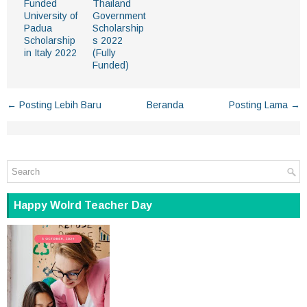
Funded
Thailand
University of
Government
Padua
Scholarship
Scholarship
s 2022
in Italy 2022
(Fully
Funded)
← Posting Lebih Baru
Beranda
Posting Lama →
Happy Wolrd Teacher Day