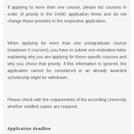
If applying to more than one course, please list courses in
order of priority in the DAAD application forms and do not
change these priorities in the respective application.
When applying for more than one postgraduate course
(maximum 3 courses), you have to submit one motivation letter
explaining why you are applying for these specific courses and
why you chose that priority. If this information is ignored, the
application cannot be considered or an already awarded
scholarship might be withdrawn.
Please check with the requirements of the according University
whether certified copies are required.
Application deadline