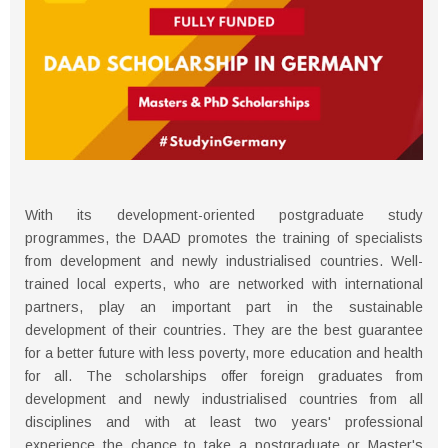
With its development-oriented postgraduate study
programmes, the DAAD promotes the training of specialists
from development and newly industrialised countries. Well-
trained local experts, who are networked with international
partners, play an important part in the sustainable
development of their countries. They are the best guarantee
for a better future with less poverty, more education and health
for all. The scholarships offer foreign graduates from
development and newly industrialised countries from all
disciplines and with at least two years' professional
experience the chance to take a postgraduate or Master's