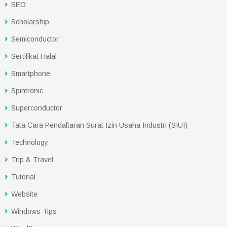
SEO
Scholarship
Semiconductor
Sertifikat Halal
Smartphone
Spintronic
Superconductor
Tata Cara Pendaftaran Surat Izin Usaha Industri (SIUI)
Technology
Trip & Travel
Tutorial
Website
Windows Tips