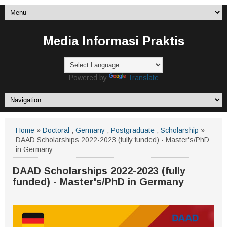
Media Informasi Praktis
Powered by
Translate
Home
»
Doctoral
,
Germany
,
Postgraduate
,
Scholarship
»
DAAD Scholarships 2022-2023 (fully funded) - Master's/PhD
in Germany
DAAD Scholarships 2022-2023 (fully
funded) - Master's/PhD in Germany