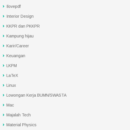
Ilovepdf
Interior Design
KKPR dan PKKPR
Kampung hijau
Karir/Career
Keuangan
LKPM
LaTeX
Linux
Lowongan Kerja BUMN/SWASTA
Mac
Majalah Tech
Material Physics