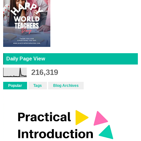
Daily Page View
216,319
Popular
Tags
Blog Archives