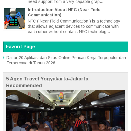
need support from a very capable grap...
Introduction About NFC (Near Field
Communication)
NFC ( Near Field Communication ) is a technology
that allows adjacent devices to communicate with
each other without contact. NFC technolog...
Favorit Page
Daftar 20 Aplikasi dan Situs Online Pencari Kerja Terpopuler dan
Terpercaya di Tahun 2026
5 Agen Travel Yogyakarta-Jakarta
Recommended