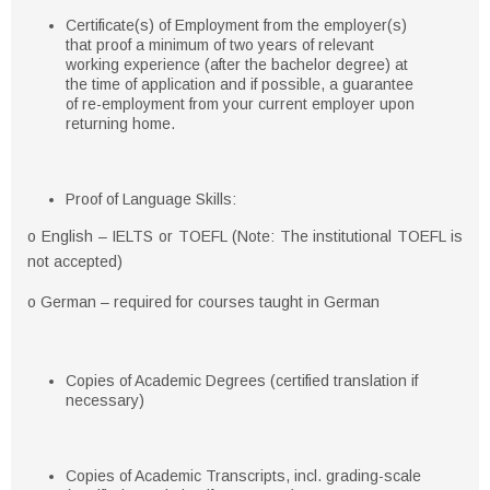
Certificate(s) of Employment from the employer(s)
that proof a minimum of two years of relevant
working experience (after the bachelor degree) at
the time of application and if possible, a guarantee
of re-employment from your current employer upon
returning home.
Proof of Language Skills:
o English – IELTS or TOEFL (Note: The institutional TOEFL is
not accepted)
o German – required for courses taught in German
Copies of Academic Degrees (certified translation if
necessary)
Copies of Academic Transcripts, incl. grading-scale