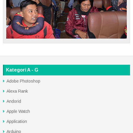
Kategori A - G
Adobe Photoshop
Alexa Rank
Andorid
Apple Watch
Application
Arduino