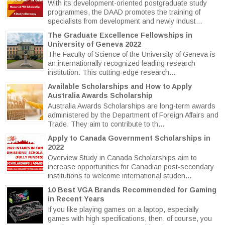
With its development-oriented postgraduate study
programmes, the DAAD promotes the training of
specialists from development and newly indust...
The Graduate Excellence Fellowships in
University of Geneva 2022
The Faculty of Science of the University of Geneva is
an internationally recognized leading research
institution. This cutting-edge research...
Available Scholarships and How to Apply
Australia Awards Scholarship
Australia Awards Scholarships are long-term awards
administered by the Department of Foreign Affairs and
Trade. They aim to contribute to th...
Apply to Canada Government Scholarships in
2022
Overview Study in Canada Scholarships aim to
increase opportunities for Canadian post-secondary
institutions to welcome international studen...
10 Best VGA Brands Recommended for Gaming
in Recent Years
If you like playing games on a laptop, especially
games with high specifications, then, of course, you