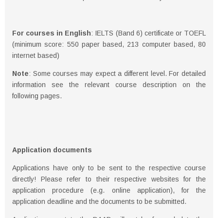
For courses in English
: IELTS (Band 6) certificate or TOEFL
(minimum score: 550 paper based, 213 computer based, 80
internet based)
Note
: Some courses may expect a different level. For detailed
information see the relevant course description on the
following pages.
Application documents
Applications have only to be sent to the respective course
directly! Please refer to their respective websites for the
application procedure (e.g. online application), for the
application deadline and the documents to be submitted.