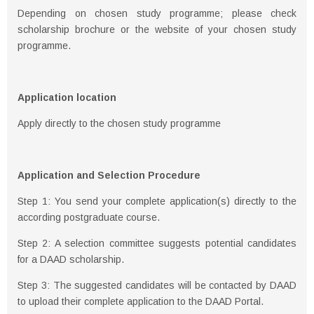
Depending on chosen study programme; please check
scholarship brochure or the website of your chosen study
programme.
Application location
Apply directly to the chosen study programme
Application and Selection Procedure
Step 1: You send your complete application(s) directly to the
according postgraduate course.
Step 2: A selection committee suggests potential candidates
for a DAAD scholarship.
Step 3: The suggested candidates will be contacted by DAAD
to upload their complete application to the DAAD Portal.