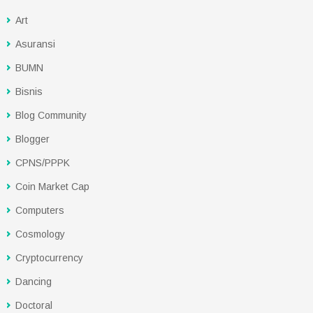
Art
Asuransi
BUMN
Bisnis
Blog Community
Blogger
CPNS/PPPK
Coin Market Cap
Computers
Cosmology
Cryptocurrency
Dancing
Doctoral