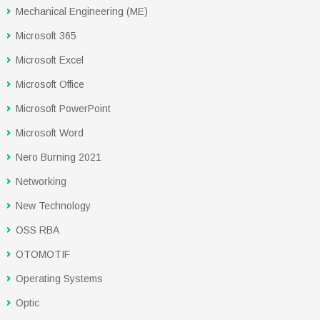
Mechanical Engineering (ME)
Microsoft 365
Microsoft Excel
Microsoft Office
Microsoft PowerPoint
Microsoft Word
Nero Burning 2021
Networking
New Technology
OSS RBA
OTOMOTIF
Operating Systems
Optic