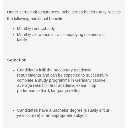
Under certain circumstances, scholarship holders may receive
the following additional benefits:
Monthly rent subsidy
Monthly allowance for accompanying members of
family
Selection
Candidates fulfil the necessary academic
requirements and can be expected to successfully
complete a study programme in Germany (above-
average result for first academic exam – top
performance third, language skills)
Candidates have a Bachelor degree (usually a four-
year course) in an appropriate subject