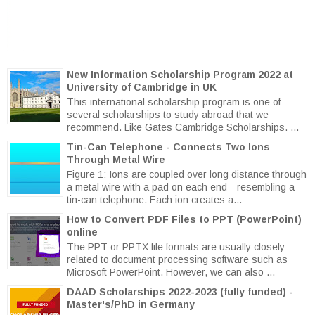
New Information Scholarship Program 2022 at
University of Cambridge in UK
This international scholarship program is one of
several scholarships to study abroad that we
recommend. Like Gates Cambridge Scholarships. ...
Tin-Can Telephone - Connects Two Ions
Through Metal Wire
Figure 1: Ions are coupled over long distance through
a metal wire with a pad on each end—resembling a
tin-can telephone. Each ion creates a...
How to Convert PDF Files to PPT (PowerPoint)
online
The PPT or PPTX file formats are usually closely
related to document processing software such as
Microsoft PowerPoint. However, we can also ...
DAAD Scholarships 2022-2023 (fully funded) -
Master's/PhD in Germany