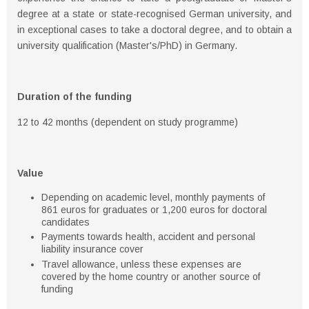
degree at a state or state-recognised German university, and
in exceptional cases to take a doctoral degree, and to obtain a
university qualification (Master's/PhD) in Germany.
Duration of the funding
12 to 42 months (dependent on study programme)
Value
Depending on academic level, monthly payments of
861 euros for graduates or 1,200 euros for doctoral
candidates
Payments towards health, accident and personal
liability insurance cover
Travel allowance, unless these expenses are
covered by the home country or another source of
funding