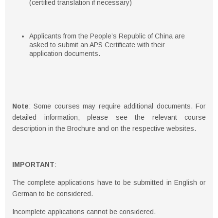
(certified translation if necessary)
Applicants from the People’s Republic of China are
asked to submit an APS Certificate with their
application documents.
Note
: Some courses may require additional documents. For
detailed information, please see the relevant course
description in the Brochure and on the respective websites.
IMPORTANT
:
The complete applications have to be submitted in English or
German to be considered.
Incomplete applications cannot be considered.