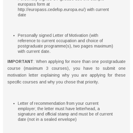
europass form at
http://europass.cedefop.europa.eu/) with current
date
Personally signed Letter of Motivation (with
reference to current occupation and choice of
postgraduate programme(s), two pages maximum)
with current date.
IMPORTANT
: When applying for more than one postgraduate
course (maximum 3 courses), you have to submit one
motivation letter explaining why you are applying for these
specific courses and why you chose that priority.
Letter of recommendation from your current
employer; the letter must have letterhead, a
signature and official stamp and must be of current
date (not in a sealed envelope)