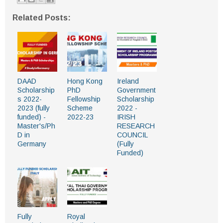
Related Posts:
DAAD
Hong Kong
Ireland
Scholarship
PhD
Government
s 2022-
Fellowship
Scholarship
2023 (fully
Scheme
2022 -
funded) -
2022-23
IRISH
Master's/Ph
RESEARCH
D in
COUNCIL
Germany
(Fully
Funded)
Fully
Royal