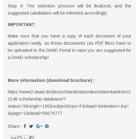
Step 4: The selection process will be finalized, and the
suggested candidates will be informed accordingly.
IMPORTANT
:
Make sure that you have a copy of each document of your
application ready, as those documents (as PDF files) have to
be uploaded to the DAAD Portal in case you are suggested for
a DAAD scholarship!
More information (download brochure) :
https://www2.daad.de/deutschland/stipendium/datenbank/en/2
1148-scholarship-database/?
status=3&origin=190&subjectGrps=F&daad=&intention=&q=
&page=1&detail=50076777
Share: