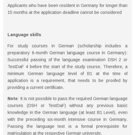
Applicants who have been resident in Germany for longer than
15 months at the application deadline cannot be considered
Language skills
For study courses in German (scholarship includes a
preparatory 6-month German language course in Germany):
Successful passing of the language examination DSH 2 or
TestDaF 4 before the start of the study course. Therefore, a
minimum German language level of B1 at the time of
application is a requirement, that needs to be proofed by
providing a current certificate.
Note
: It is not possible to pass the required German language
courses (DSH or TestDaF) without any previous basic
knowledge in the German language (at least B1 Level), even
with the preceding six-month intensive course in Germany.
Passing the language test is a formal prerequisite for
matriculation at the respective German university.