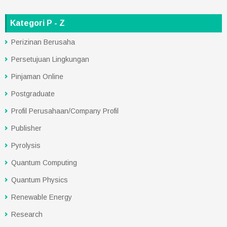
Kategori P - Z
Perizinan Berusaha
Persetujuan Lingkungan
Pinjaman Online
Postgraduate
Profil Perusahaan/Company Profil
Publisher
Pyrolysis
Quantum Computing
Quantum Physics
Renewable Energy
Research