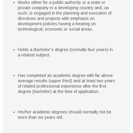
Works either for a public authority or a state or
private company in a developing country and, as
such, is engaged in the planning and execution of
directives and projects with emphasis on
development policies having a bearing on
technological, economic or social areas.
Holds a Bachelor’s degree (normally four years) in
a related subject.
Has completed an academic degree with far above
average results (upper third) and at least two years
of related professional experience after the first
degree (bachelor) at the time of application.
His/her academic degrees should normally not be
more than six years old.