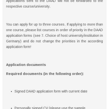
Applications sent to the DAAD will not be forwarded to the
respective course/university.
You can apply for up to three courses. If applying to more than
one course, please list courses in order of priority in the DAAD
application forms (see 7. Choice of host university/institution in
Germany) and do not change the priorities in the according
application form!
Application documents
Required documents (in the following order):
Signed DAAD application form with current date
Personally signed CV (please use the sample