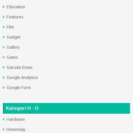
Education
Features
Film
Gadget
Gallery
Game
Garuda Emas
Google Analytics
Google Form
Kategori H - O
Hardware
Homestay