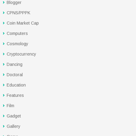
Blogger
CPNS/PPPK
Coin Market Cap
Computers
Cosmology
Cryptocurrency
Dancing
Doctoral
Education
Features
Film
Gadget
Gallery