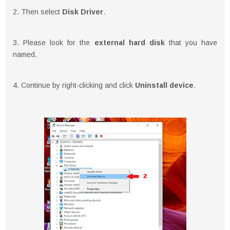
2. Then select
Disk Driver
.
3. Please look for the
external hard disk
that you have
named.
4. Continue by right-clicking and click
Uninstall device
.