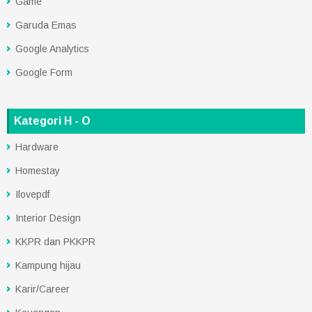
Game
Garuda Emas
Google Analytics
Google Form
Kategori H - O
Hardware
Homestay
Ilovepdf
Interior Design
KKPR dan PKKPR
Kampung hijau
Karir/Career