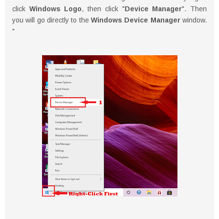
click
Windows Logo
, then click "
Device Manager
". Then
you will go directly to the
Windows Device Manager
window.
"