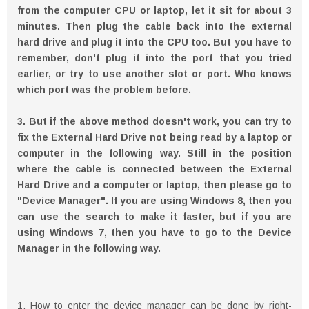
from the computer CPU or laptop, let it sit for about 3
minutes. Then plug the cable back into the external
hard drive and plug it into the CPU too. But you have to
remember, don't plug it into the port that you tried
earlier, or try to use another slot or port. Who knows
which port was the problem before.
3. But if the above method doesn't work, you can try to
fix the External Hard Drive not being read by a laptop or
computer in the following way. Still in the position
where the cable is connected between the External
Hard Drive and a computer or laptop, then please go to
"Device Manager". If you are using Windows 8, then you
can use the search to make it faster, but if you are
using Windows 7, then you have to go to the Device
Manager in the following way.
1. How to enter the device manager can be done by right-