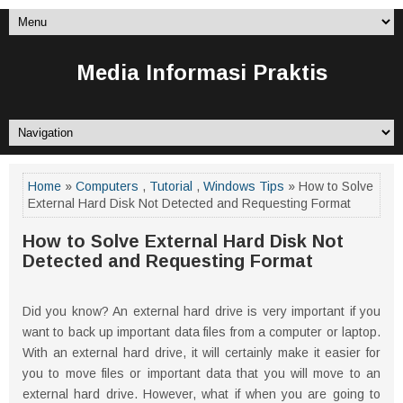
Media Informasi Praktis
Home
»
Computers
,
Tutorial
,
Windows Tips
» How to Solve
External Hard Disk Not Detected and Requesting Format
How to Solve External Hard Disk Not
Detected and Requesting Format
Did you know? An external hard drive is very important if you
want to back up important data files from a computer or laptop.
With an external hard drive, it will certainly make it easier for
you to move files or important data that you will move to an
external hard drive. However, what if when you are going to