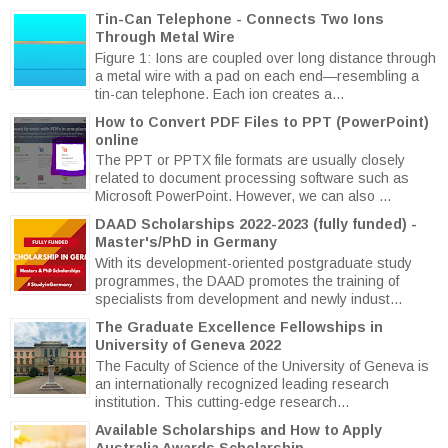
Tin-Can Telephone - Connects Two Ions
Through Metal Wire
Figure 1: Ions are coupled over long distance through
a metal wire with a pad on each end—resembling a
tin-can telephone. Each ion creates a...
How to Convert PDF Files to PPT (PowerPoint)
online
The PPT or PPTX file formats are usually closely
related to document processing software such as
Microsoft PowerPoint. However, we can also ...
DAAD Scholarships 2022-2023 (fully funded) -
Master's/PhD in Germany
With its development-oriented postgraduate study
programmes, the DAAD promotes the training of
specialists from development and newly indust...
The Graduate Excellence Fellowships in
University of Geneva 2022
The Faculty of Science of the University of Geneva is
an internationally recognized leading research
institution. This cutting-edge research...
Available Scholarships and How to Apply
Australia Awards Scholarship