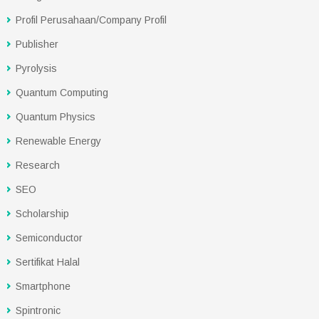
Profil Perusahaan/Company Profil
Publisher
Pyrolysis
Quantum Computing
Quantum Physics
Renewable Energy
Research
SEO
Scholarship
Semiconductor
Sertifikat Halal
Smartphone
Spintronic