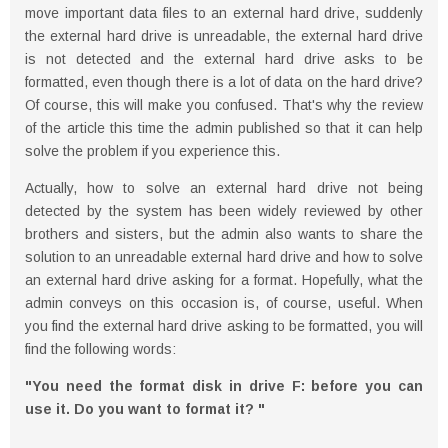
move important data files to an external hard drive, suddenly
the external hard drive is unreadable, the external hard drive
is not detected and the external hard drive asks to be
formatted, even though there is a lot of data on the hard drive?
Of course, this will make you confused. That's why the review
of the article this time the admin published so that it can help
solve the problem if you experience this.
Actually, how to solve an external hard drive not being
detected by the system has been widely reviewed by other
brothers and sisters, but the admin also wants to share the
solution to an unreadable external hard drive and how to solve
an external hard drive asking for a format. Hopefully, what the
admin conveys on this occasion is, of course, useful. When
you find the external hard drive asking to be formatted, you will
find the following words:
"You need the format disk in drive F: before you can
use it. Do you want to format it? "