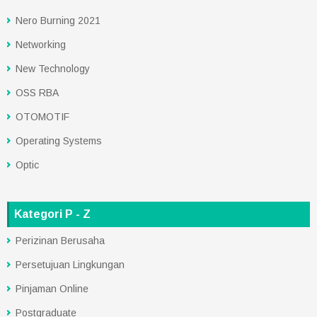
Nero Burning 2021
Networking
New Technology
OSS RBA
OTOMOTIF
Operating Systems
Optic
Kategori P - Z
Perizinan Berusaha
Persetujuan Lingkungan
Pinjaman Online
Postgraduate