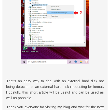
That's an easy way to deal with an external hard disk not
being detected or an external hard disk requesting for format.
Hopefully, this short article will be useful and can be used as
well as possible.
Thank you everyone for visiting my blog and wait for the next