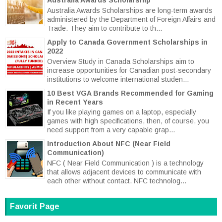
Australia Awards Scholarships are long-term awards
administered by the Department of Foreign Affairs and
Trade. They aim to contribute to th...
Apply to Canada Government Scholarships in
2022
Overview Study in Canada Scholarships aim to
increase opportunities for Canadian post-secondary
institutions to welcome international studen...
10 Best VGA Brands Recommended for Gaming
in Recent Years
If you like playing games on a laptop, especially
games with high specifications, then, of course, you
need support from a very capable grap...
Introduction About NFC (Near Field
Communication)
NFC ( Near Field Communication ) is a technology
that allows adjacent devices to communicate with
each other without contact. NFC technolog...
Favorit Page