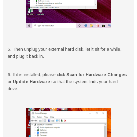
5. Then unplug your external hard disk, let it sit for a while,
and plug it back in.
6. If it is installed, please click
Scan for Hardware Changes
or
Update Hardware
so that the system finds your hard
drive.