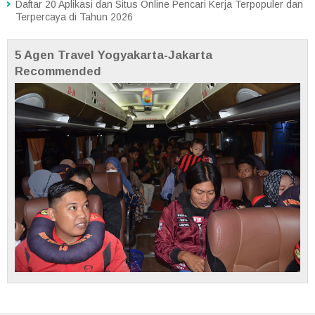
Daftar 20 Aplikasi dan Situs Online Pencari Kerja Terpopuler dan
Terpercaya di Tahun 2026
5 Agen Travel Yogyakarta-Jakarta
Recommended