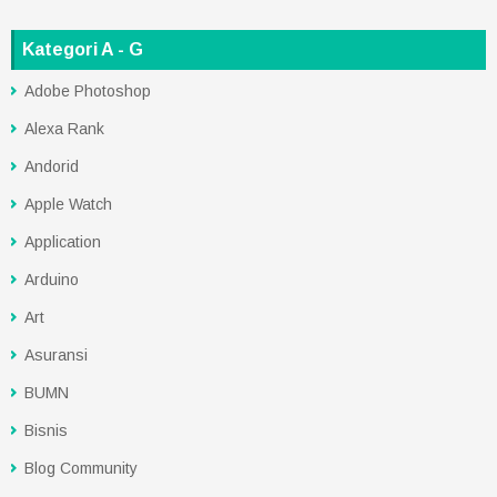
Kategori A - G
Adobe Photoshop
Alexa Rank
Andorid
Apple Watch
Application
Arduino
Art
Asuransi
BUMN
Bisnis
Blog Community