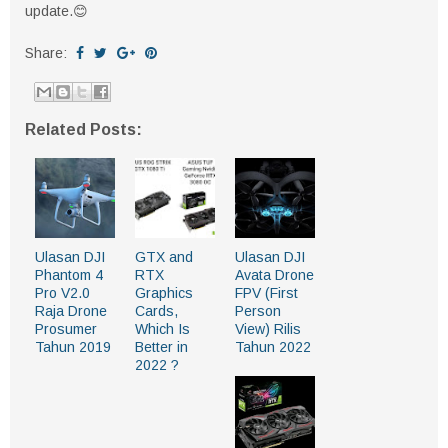
update.😊
Share:
Related Posts:
Ulasan DJI
GTX and
Ulasan DJI
Phantom 4
RTX
Avata Drone
Pro V2.0
Graphics
FPV (First
Raja Drone
Cards,
Person
Prosumer
Which Is
View) Rilis
Tahun 2019
Better in
Tahun 2022
2022 ?