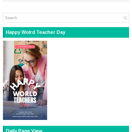
Happy Wolrd Teacher Day
Daily Page View