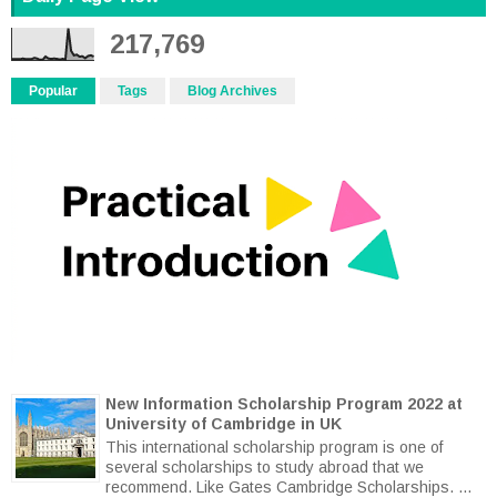
217,769
Popular
Tags
Blog Archives
New Information Scholarship Program 2022 at
University of Cambridge in UK
This international scholarship program is one of
several scholarships to study abroad that we
recommend. Like Gates Cambridge Scholarships. ...