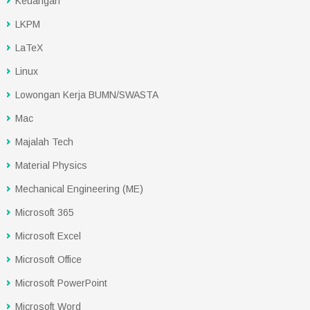
Keuangan
LKPM
LaTeX
Linux
Lowongan Kerja BUMN/SWASTA
Mac
Majalah Tech
Material Physics
Mechanical Engineering (ME)
Microsoft 365
Microsoft Excel
Microsoft Office
Microsoft PowerPoint
Microsoft Word