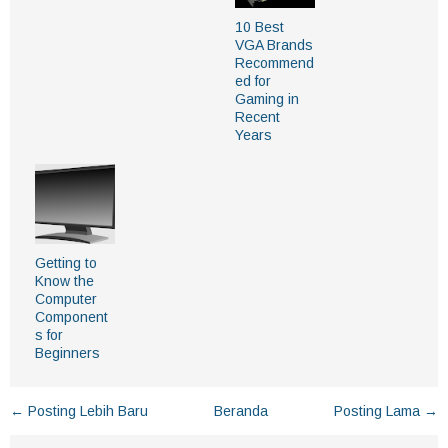
10 Best
VGA Brands
Recommend
ed for
Gaming in
Recent
Years
Getting to
Know the
Computer
Component
s for
Beginners
← Posting Lebih Baru
Beranda
Posting Lama →