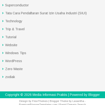
Superconductor
Tata Cara Pendaftaran Surat Izin Usaha Industri (SIUI)
Technology
Trip & Travel
Tutorial
Website
Windows Tips
WordPress
Zero Waste
zodiak
Copyright ©
2026
Media Informasi Praktis
| Powered by
Blogger
Design by
FlexiThemes
| Blogger Theme by
Lasantha
-
PremiumBloggerTemplates.com
|
Rapid Domain Search