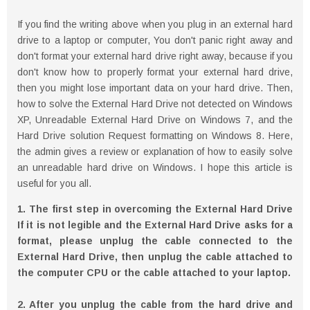
If you find the writing above when you plug in an external hard
drive to a laptop or computer, You don't panic right away and
don't format your external hard drive right away, because if you
don't know how to properly format your external hard drive,
then you might lose important data on your hard drive. Then,
how to solve the External Hard Drive not detected on Windows
XP, Unreadable External Hard Drive on Windows 7, and the
Hard Drive solution Request formatting on Windows 8. Here,
the admin gives a review or explanation of how to easily solve
an unreadable hard drive on Windows. I hope this article is
useful for you all.
1. The first step in overcoming the External Hard Drive
If it is not legible and the External Hard Drive asks for a
format, please unplug the cable connected to the
External Hard Drive, then unplug the cable attached to
the computer CPU or the cable attached to your laptop.
2. After you unplug the cable from the hard drive and