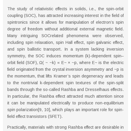
The study of relativistic effects in solids, i.e., the spin-orbit
coupling (SOC), has attracted increasing interest in the field of
spintronics since it allows for manipulation of electron’s spin
degree of freedom without additional external magnetic field.
Many intriguing SOCrelated phenomena were observed,
including spin relaxation, spin Hall effect, spin galvanic effect,
and spin ballistic transport. In a system lacking inversion
symmetry, the SOC induces momentum (k)-dependent spin–
orbit field (SOF), Ω( ~ ~k) ∝ E~ × ~p, where E~ is the electric
field originated from the crystal inversion asymmetry and ~p is
the momentum, that lifts Kramer’s spin degeneracy and leads
to the nontrivial k-dependent spin textures of the spin-split
bands through the so-called Rashba and Dresselhaus effects.
In particular, the Rashba effect attracted much attention since
it can be manipulated electrically to produce non-equilibrium
spin polarization[9, 10], which plays an important role for spin-
field effect transistors (SFET).
Practically, materials with strong Rashba effect are desirable in