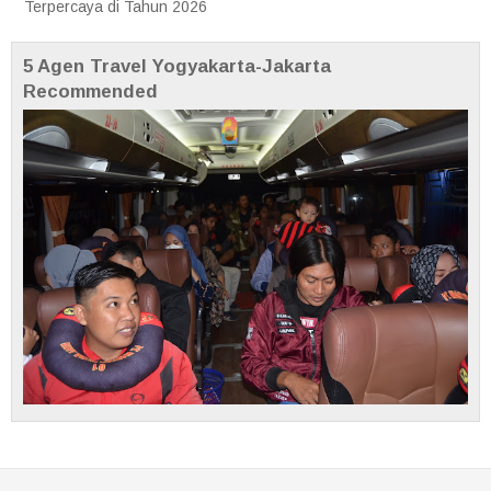
Terpercaya di Tahun 2026
5 Agen Travel Yogyakarta-Jakarta
Recommended