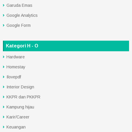
Garuda Emas
Google Analytics
Google Form
Kategori H - O
Hardware
Homestay
Ilovepdf
Interior Design
KKPR dan PKKPR
Kampung hijau
Karir/Career
Keuangan