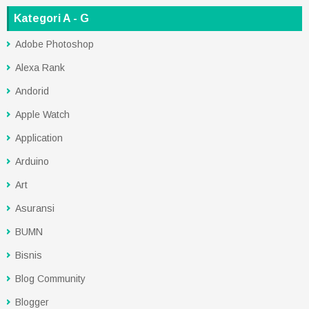
Kategori A - G
Adobe Photoshop
Alexa Rank
Andorid
Apple Watch
Application
Arduino
Art
Asuransi
BUMN
Bisnis
Blog Community
Blogger