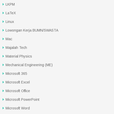
LKPM
LaTeX
Linux
Lowongan Kerja BUMN/SWASTA
Mac
Majalah Tech
Material Physics
Mechanical Engineering (ME)
Microsoft 365
Microsoft Excel
Microsoft Office
Microsoft PowerPoint
Microsoft Word