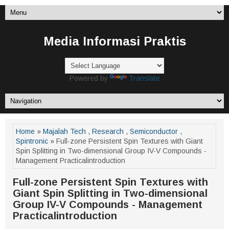
Media Informasi Praktis
Powered by
Translate
Home
»
Majalah Tech
,
Research
,
Semiconductor
,
Spintronic
» Full-zone Persistent Spin Textures with Giant
Spin Splitting in Two-dimensional Group IV-V Compounds -
Management Practicalintroduction
Full-zone Persistent Spin Textures with
Giant Spin Splitting in Two-dimensional
Group IV-V Compounds - Management
Practicalintroduction