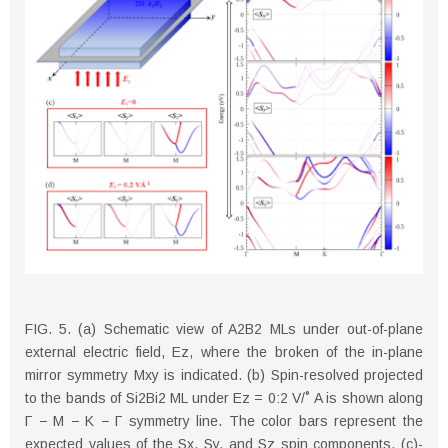
FIG. 5. (a) Schematic view of A2B2 MLs under out-of-plane
external electric field, Ez, where the broken of the in-plane
mirror symmetry Mxy is indicated. (b) Spin-resolved projected
to the bands of Si2Bi2 ML under Ez = 0:2 V/˚ A is shown along
Γ − M − K − Γ symmetry line. The color bars represent the
expected values of the Sx, Sy, and Sz spin components. (c)-