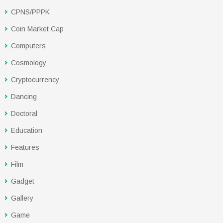
CPNS/PPPK
Coin Market Cap
Computers
Cosmology
Cryptocurrency
Dancing
Doctoral
Education
Features
Film
Gadget
Gallery
Game