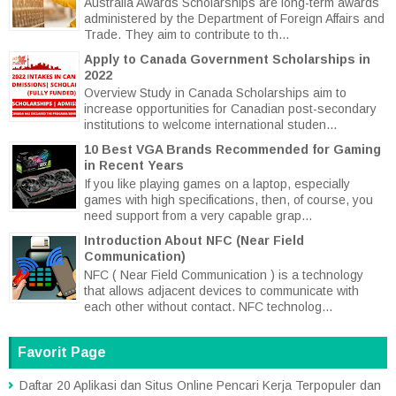
Australia Awards Scholarships are long-term awards
administered by the Department of Foreign Affairs and
Trade. They aim to contribute to th...
Apply to Canada Government Scholarships in
2022
Overview Study in Canada Scholarships aim to
increase opportunities for Canadian post-secondary
institutions to welcome international studen...
10 Best VGA Brands Recommended for Gaming
in Recent Years
If you like playing games on a laptop, especially
games with high specifications, then, of course, you
need support from a very capable grap...
Introduction About NFC (Near Field
Communication)
NFC ( Near Field Communication ) is a technology
that allows adjacent devices to communicate with
each other without contact. NFC technolog...
Favorit Page
Daftar 20 Aplikasi dan Situs Online Pencari Kerja Terpopuler dan