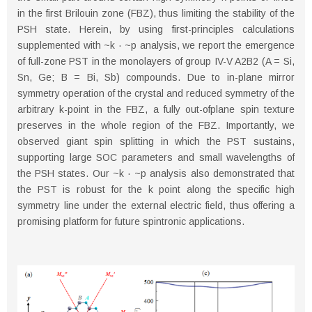
in the first Brilouin zone (FBZ), thus limiting the stability of the
PSH state. Herein, by using first-principles calculations
supplemented with ~k · ~p analysis, we report the emergence
of full-zone PST in the monolayers of group IV-V A2B2 (A = Si,
Sn, Ge; B = Bi, Sb) compounds. Due to in-plane mirror
symmetry operation of the crystal and reduced symmetry of the
arbitrary k-point in the FBZ, a fully out-ofplane spin texture
preserves in the whole region of the FBZ. Importantly, we
observed giant spin splitting in which the PST sustains,
supporting large SOC parameters and small wavelengths of
the PSH states. Our ~k · ~p analysis also demonstrated that
the PST is robust for the k point along the specific high
symmetry line under the external electric field, thus offering a
promising platform for future spintronic applications.