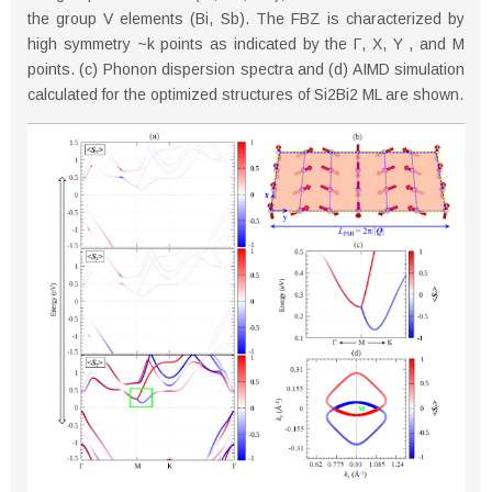
the group V elements (Bi, Sb). The FBZ is characterized by
high symmetry ~k points as indicated by the Γ, X, Y , and M
points. (c) Phonon dispersion spectra and (d) AIMD simulation
calculated for the optimized structures of Si2Bi2 ML are shown.