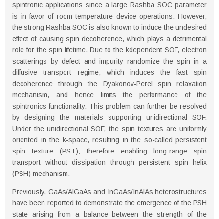
spintronic applications since a large Rashba SOC parameter
is in favor of room temperature device operations. However,
the strong Rashba SOC is also known to induce the undesired
effect of causing spin decoherence, which plays a detrimental
role for the spin lifetime. Due to the kdependent SOF, electron
scatterings by defect and impurity randomize the spin in a
diffusive transport regime, which induces the fast spin
decoherence through the Dyakonov-Perel spin relaxation
mechanism, and hence limits the performance of the
spintronics functionality. This problem can further be resolved
by designing the materials supporting unidirectional SOF.
Under the unidirectional SOF, the spin textures are uniformly
oriented in the k-space, resulting in the so-called persistent
spin texture (PST), therefore enabling long-range spin
transport without dissipation through persistent spin helix
(PSH) mechanism.
Previously, GaAs/AlGaAs and InGaAs/InAlAs heterostructures
have been reported to demonstrate the emergence of the PSH
state arising from a balance between the strength of the