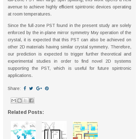
avenue to achieve highly efficient spintronic devices operating
at room temperatures.
Since the full-zone PST found in the present study are solely
enforced by the in-plane mirror symmetry Mxy operation of the
crystal, it is expected that this PST can also be achieved on
other 2D materials having similar crystal symmetry. Therefore,
our prediction is expected to trigger further theoretical and
experimental studies in order to find novel 2D systems
supporting the PST, which is useful for future spintronic
applications.
Share:
Related Posts: