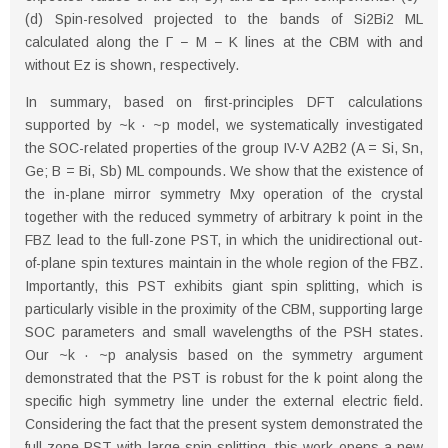
(d) Spin-resolved projected to the bands of Si2Bi2 ML
calculated along the Γ − M − K lines at the CBM with and
without Ez is shown, respectively.
In summary, based on first-principles DFT calculations
supported by ~k · ~p model, we systematically investigated
the SOC-related properties of the group IV-V A2B2 (A = Si, Sn,
Ge; B = Bi, Sb) ML compounds. We show that the existence of
the in-plane mirror symmetry Mxy operation of the crystal
together with the reduced symmetry of arbitrary k point in the
FBZ lead to the full-zone PST, in which the unidirectional out-
of-plane spin textures maintain in the whole region of the FBZ.
Importantly, this PST exhibits giant spin splitting, which is
particularly visible in the proximity of the CBM, supporting large
SOC parameters and small wavelengths of the PSH states.
Our ~k · ~p analysis based on the symmetry argument
demonstrated that the PST is robust for the k point along the
specific high symmetry line under the external electric field.
Considering the fact that the present system demonstrated the
full-zone PST with large spin splitting, this work opens a new