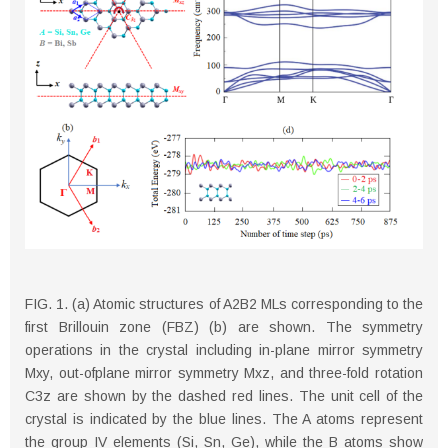
FIG. 1. (a) Atomic structures of A2B2 MLs corresponding to the
first Brillouin zone (FBZ) (b) are shown. The symmetry
operations in the crystal including in-plane mirror symmetry
Mxy, out-ofplane mirror symmetry Mxz, and three-fold rotation
C3z are shown by the dashed red lines. The unit cell of the
crystal is indicated by the blue lines. The A atoms represent
the group IV elements (Si, Sn, Ge), while the B atoms show