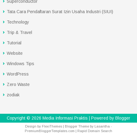
Superconductor
Tata Cara Pendaftaran Surat Izin Usaha Industri (SIUI)
Technology
Trip & Travel
Tutorial
Website
Windows Tips
WordPress
Zero Waste
zodiak
Copyright ©
2026
Media Informasi Praktis
| Powered by
Blogger
Design by
FlexiThemes
| Blogger Theme by
Lasantha
-
PremiumBloggerTemplates.com
|
Rapid Domain Search