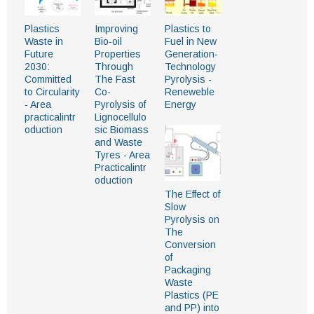
Plastics
Improving
Plastics to
Waste in
Bio-oil
Fuel in New
Future
Properties
Generation-
2030:
Through
Technology
Committed
The Fast
Pyrolysis -
to Circularity
Co-
Reneweble
- Area
Pyrolysis of
Energy
practicalintr
Lignocellulo
oduction
sic Biomass
and Waste
Tyres - Area
Practicalintr
oduction
The Effect of
Slow
Pyrolysis on
The
Conversion
of
Packaging
Waste
Plastics (PE
and PP) into