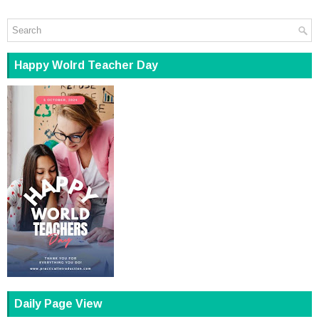
Happy Wolrd Teacher Day
Daily Page View