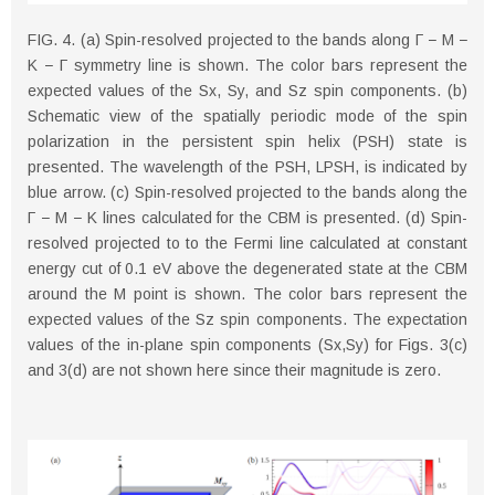
FIG. 4. (a) Spin-resolved projected to the bands along Γ − M −
K − Γ symmetry line is shown. The color bars represent the
expected values of the Sx, Sy, and Sz spin components. (b)
Schematic view of the spatially periodic mode of the spin
polarization in the persistent spin helix (PSH) state is
presented. The wavelength of the PSH, LPSH, is indicated by
blue arrow. (c) Spin-resolved projected to the bands along the
Γ − M − K lines calculated for the CBM is presented. (d) Spin-
resolved projected to to the Fermi line calculated at constant
energy cut of 0.1 eV above the degenerated state at the CBM
around the M point is shown. The color bars represent the
expected values of the Sz spin components. The expectation
values of the in-plane spin components (Sx,Sy) for Figs. 3(c)
and 3(d) are not shown here since their magnitude is zero.