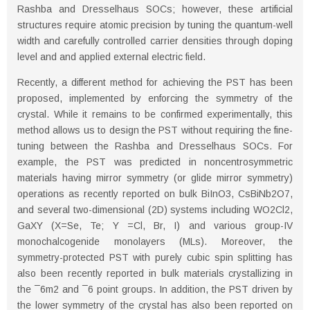
Rashba and Dresselhaus SOCs; however, these artificial
structures require atomic precision by tuning the quantum-well
width and carefully controlled carrier densities through doping
level and and applied external electric field.
Recently, a different method for achieving the PST has been
proposed, implemented by enforcing the symmetry of the
crystal. While it remains to be confirmed experimentally, this
method allows us to design the PST without requiring the fine-
tuning between the Rashba and Dresselhaus SOCs. For
example, the PST was predicted in noncentrosymmetric
materials having mirror symmetry (or glide mirror symmetry)
operations as recently reported on bulk BiInO3, CsBiNb2O7,
and several two-dimensional (2D) systems including WO2Cl2,
GaXY (X=Se, Te; Y =Cl, Br, I) and various group-IV
monochalcogenide monolayers (MLs). Moreover, the
symmetry-protected PST with purely cubic spin splitting has
also been recently reported in bulk materials crystallizing in
the ¯6m2 and ¯6 point groups. In addition, the PST driven by
the lower symmetry of the crystal has also been reported on