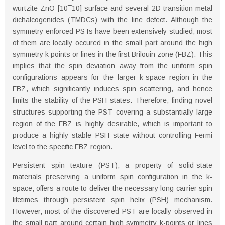
wurtzite ZnO [10¯10] surface and several 2D transition metal
dichalcogenides (TMDCs) with the line defect. Although the
symmetry-enforced PSTs have been extensively studied, most
of them are locally occured in the small part around the high
symmetry k points or lines in the first Brilouin zone (FBZ). This
implies that the spin deviation away from the uniform spin
configurations appears for the larger k-space region in the
FBZ, which significantly induces spin scattering, and hence
limits the stability of the PSH states. Therefore, finding novel
structures supporting the PST covering a substantially large
region of the FBZ is highly desirable, which is important to
produce a highly stable PSH state without controlling Fermi
level to the specific FBZ region.
Persistent spin texture (PST), a property of solid-state
materials preserving a uniform spin configuration in the k-
space, offers a route to deliver the necessary long carrier spin
lifetimes through persistent spin helix (PSH) mechanism.
However, most of the discovered PST are locally observed in
the small part around certain high symmetry k-points or lines