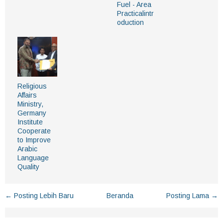
Fuel - Area
Practicalintr
oduction
Religious
Affairs
Ministry,
Germany
Institute
Cooperate
to Improve
Arabic
Language
Quality
← Posting Lebih Baru
Beranda
Posting Lama →