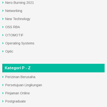
Nero Burning 2021
Networking
New Technology
OSS RBA
OTOMOTIF
Operating Systems
Optic
Kategori P - Z
Perizinan Berusaha
Persetujuan Lingkungan
Pinjaman Online
Postgraduate