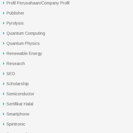
Profil Perusahaan/Company Profil
Publisher
Pyrolysis
Quantum Computing
Quantum Physics
Renewable Energy
Research
SEO
Scholarship
Semiconductor
Sertifikat Halal
Smartphone
Spintronic