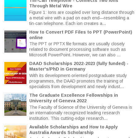
Tin-Can Telephone - Connects Two Ions
Through Metal Wire
Figure 1: Ions are coupled over long distance through
a metal wire with a pad on each end—resembling a
tin-can telephone. Each ion creates a...
How to Convert PDF Files to PPT (PowerPoint)
online
The PPT or PPTX file formats are usually closely
related to document processing software such as
Microsoft PowerPoint. However, we can also ...
DAAD Scholarships 2022-2023 (fully funded) -
Master's/PhD in Germany
With its development-oriented postgraduate study
programmes, the DAAD promotes the training of
specialists from development and newly indust...
The Graduate Excellence Fellowships in
University of Geneva 2022
The Faculty of Science of the University of Geneva is
an internationally recognized leading research
institution. This cutting-edge research...
Available Scholarships and How to Apply
Australia Awards Scholarship