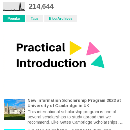
214,644
Popular
Tags
Blog Archives
New Information Scholarship Program 2022 at
University of Cambridge in UK
This international scholarship program is one of
several scholarships to study abroad that we
recommend. Like Gates Cambridge Scholarships. ...